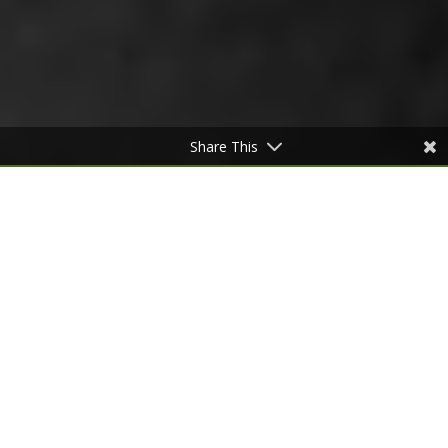
Share This
COLLECTION 2020