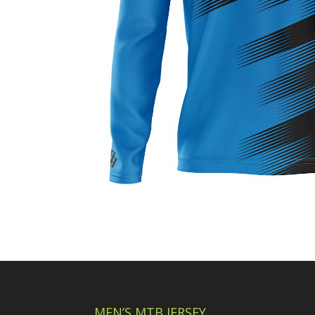
MEN’S MTB JERSEY