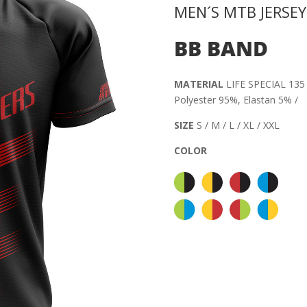
MEN´S MTB JERSEY
BB BAND
MATERIAL
LIFE SPECIAL 135 
Polyester 95%, Elastan 5% /
SIZE
S / M / L / XL / XXL
COLOR