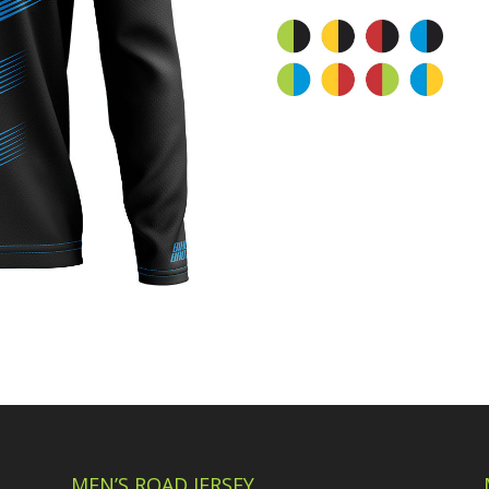
MEN’S ROAD JERSEY