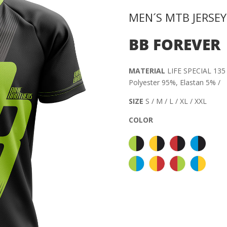
MEN´S MTB JERSEY
BB FOREVER
MATERIAL
LIFE SPECIAL 135 
Polyester 95%, Elastan 5% /
SIZE
S / M / L / XL / XXL
COLOR