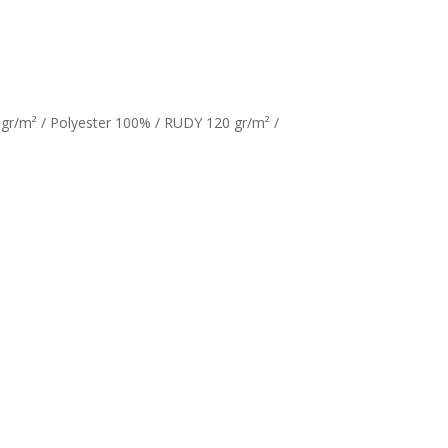
gr/m² / Polyester 100% / RUDY 120 gr/m² /