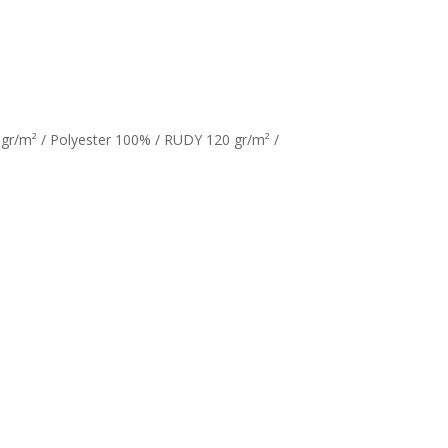
gr/m² / Polyester 100% / RUDY 120 gr/m² /